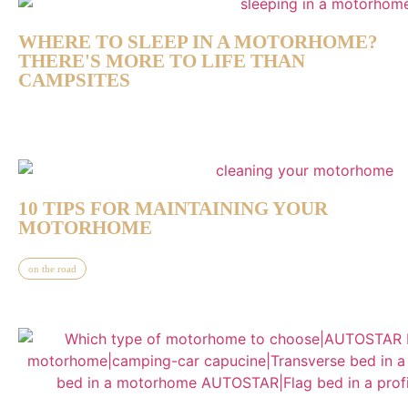
WHERE TO SLEEP IN A MOTORHOME?
THERE'S MORE TO LIFE THAN
CAMPSITES
10 TIPS FOR MAINTAINING YOUR
MOTORHOME
on the road