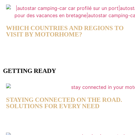
WHICH COUNTRIES AND REGIONS TO
VISIT BY MOTORHOME?
GETTING READY
STAYING CONNECTED ON THE ROAD.
SOLUTIONS FOR EVERY NEED