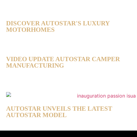
DISCOVER AUTOSTAR'S LUXURY
MOTORHOMES
VIDEO UPDATE AUTOSTAR CAMPER
MANUFACTURING
AUTOSTAR UNVEILS THE LATEST
AUTOSTAR MODEL