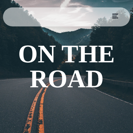
ON THE
ROAD