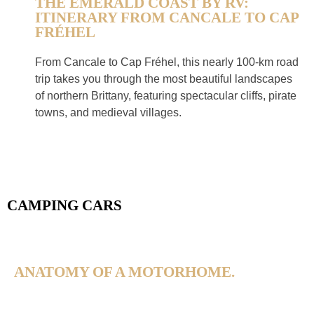
THE EMERALD COAST BY RV:
ITINERARY FROM CANCALE TO CAP
FRÉHEL
From Cancale to Cap Fréhel, this nearly 100-km road
trip takes you through the most beautiful landscapes
of northern Brittany, featuring spectacular cliffs, pirate
towns, and medieval villages.
CAMPING CARS
ANATOMY OF A MOTORHOME.