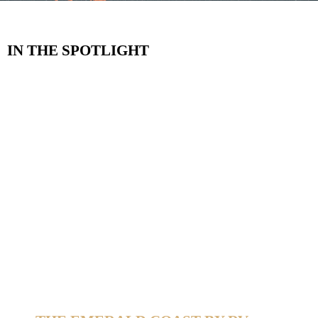
IN THE SPOTLIGHT