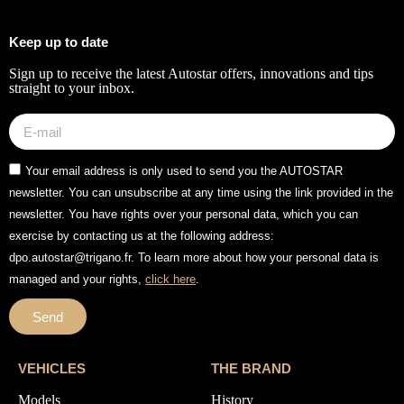
Keep up to date
Sign up to receive the latest Autostar offers, innovations and tips
straight to your inbox.
Your email address is only used to send you the AUTOSTAR
newsletter. You can unsubscribe at any time using the link provided in the
newsletter. You have rights over your personal data, which you can
exercise by contacting us at the following address:
dpo.autostar@trigano.fr. To learn more about how your personal data is
managed and your rights,
click here
.
Send
VEHICLES
THE BRAND
Models
History