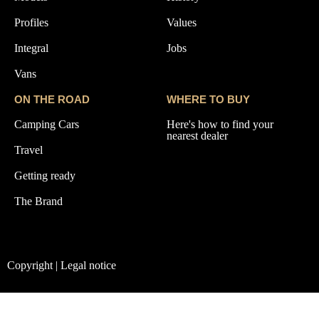
Profiles
Values
Integral
Jobs
Vans
ON THE ROAD
WHERE TO BUY
Camping Cars
Here's how to find your
nearest dealer
Travel
Getting ready
The Brand
Copyright | Legal notice