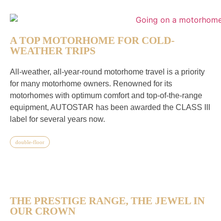
A TOP MOTORHOME FOR COLD-
WEATHER TRIPS
All-weather, all-year-round motorhome travel is a priority
for many motorhome owners. Renowned for its
motorhomes with optimum comfort and top-of-the-range
equipment, AUTOSTAR has been awarded the CLASS III
label for several years now.
double-floor
THE PRESTIGE RANGE, THE JEWEL IN
OUR CROWN