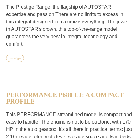
The Prestige Range, the flagship of AUTOSTAR
expertise and passion There are no limits to excess in
this integral designed to maximize everything. The jewel
in AUTOSTAR's crown, this top-of-the-range model
guarantees the very best in Integral technology and
comfort.
prestige
PERFORMANCE P680 LJ: A COMPACT
PROFILE
This PERFORMANCE streamlined model is compact and
easy to handle. The engine is not to be outdone, with 170
HP in the auto gearbox. It's all there in practical terms: just
2.16m wide, plenty of clever storage space and twin beds