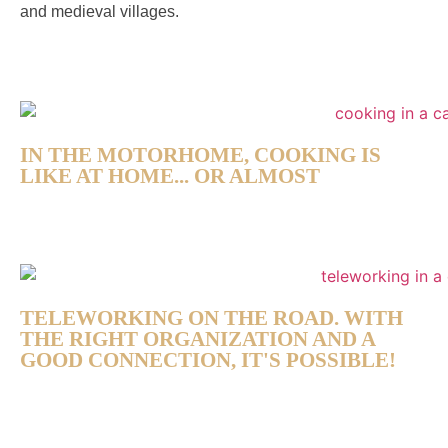
and medieval villages.
IN THE MOTORHOME, COOKING IS
LIKE AT HOME... OR ALMOST
TELEWORKING ON THE ROAD. WITH
THE RIGHT ORGANIZATION AND A
GOOD CONNECTION, IT'S POSSIBLE!