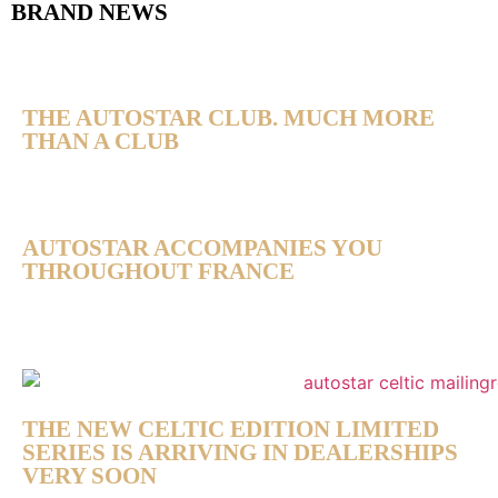
BRAND NEWS
THE AUTOSTAR CLUB. MUCH MORE
THAN A CLUB
AUTOSTAR ACCOMPANIES YOU
THROUGHOUT FRANCE
THE NEW CELTIC EDITION LIMITED
SERIES IS ARRIVING IN DEALERSHIPS
VERY SOON