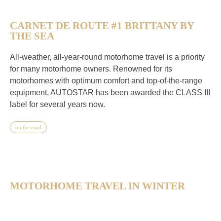
CARNET DE ROUTE #1 BRITTANY BY
THE SEA
All-weather, all-year-round motorhome travel is a priority
for many motorhome owners. Renowned for its
motorhomes with optimum comfort and top-of-the-range
equipment, AUTOSTAR has been awarded the CLASS III
label for several years now.
on the road
MOTORHOME TRAVEL IN WINTER