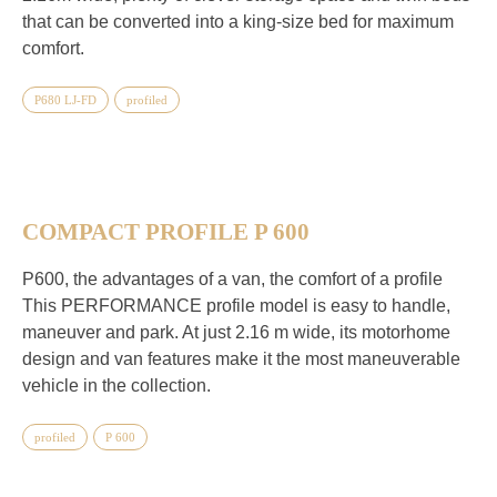
that can be converted into a king-size bed for maximum
comfort.
P680 LJ-FD
profiled
COMPACT PROFILE P 600
P600, the advantages of a van, the comfort of a profile
This PERFORMANCE profile model is easy to handle,
maneuver and park. At just 2.16 m wide, its motorhome
design and van features make it the most maneuverable
vehicle in the collection.
profiled
P 600