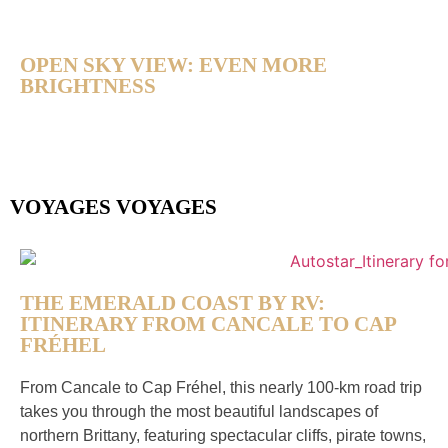
OPEN SKY VIEW: EVEN MORE
BRIGHTNESS
VOYAGES VOYAGES
THE EMERALD COAST BY RV:
ITINERARY FROM CANCALE TO CAP
FRÉHEL
From Cancale to Cap Fréhel, this nearly 100-km road trip
takes you through the most beautiful landscapes of
northern Brittany, featuring spectacular cliffs, pirate towns,