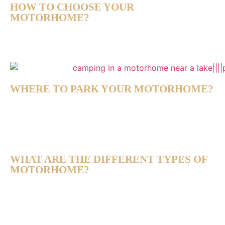
HOW TO CHOOSE YOUR
MOTORHOME?
WHERE TO PARK YOUR MOTORHOME?
WHAT ARE THE DIFFERENT TYPES OF
MOTORHOME?